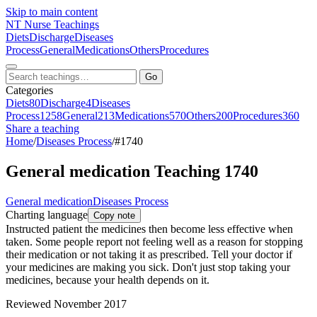
Skip to main content
NT
Nurse Teachings
Diets
Discharge
Diseases
Process
General
Medications
Others
Procedures
Go
Categories
Diets
80
Discharge
4
Diseases
Process
1258
General
213
Medications
570
Others
200
Procedures
360
Share a teaching
Home
/
Diseases Process
/
#1740
General medication Teaching 1740
General medication
Diseases Process
Charting language
Copy note
Instructed patient the medicines then become less effective when
taken. Some people report not feeling well as a reason for stopping
their medication or not taking it as prescribed. Tell your doctor if
your medicines are making you sick. Don't just stop taking your
medicines, because your health depends on it.
Reviewed November 2017