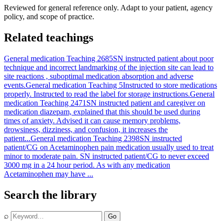
Reviewed for general reference only. Adapt to your patient, agency
policy, and scope of practice.
Related teachings
General medication Teaching 2685
SN instructed patient about poor
technique and incorrect landmarking of the injection site can lead to
site reactions , suboptimal medication absorption and adverse
events.
General medication Teaching 5
Instructed to store medications
properly. Instructed to read the label for storage instructions.
General
medication Teaching 2471
SN instructed patient and caregiver on
medication diazepam, explained that this should be used during
times of anxiety. Advised it can cause memory problems,
drowsiness, dizziness, and confusion, it increases the
patient...
General medication Teaching 2398
SN instructed
patient/CG on Acetaminophen pain medication usually used to treat
minor to moderate pain. SN instructed patient/CG to never exceed
3000 mg in a 24 hour period. As with any medication
Acetaminophen may have ...
Search the library
⌕
Go