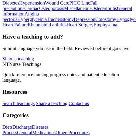
Diabetes
Hypertension
Wound Care
PICC Line
Fall
precautions
Cardiac
Osteoporosis
Miscellaneous
Osteoarthritis
General
information
Angina
pectoris
Hyperglycemia
Tracheostomy
Depression
Colostomy
Hypoglyc
Heart Failure
Rheumatoid arthritis
Heart Surgery
Emphysema
Have a teaching to add?
Submit language you use in the field. Reviewed before it goes live.
Share a teaching
NT
Nurse Teachings
Quick reference nursing progress notes and patient education
language.
Resources
Search teachings
Share a teaching
Contact us
Categories
Diets
Discharge
Diseases
Process
General
Medications
Others
Procedures