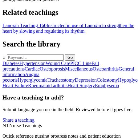
Related teachings
Lanoxin Teaching 160
Instructed in use of Lanoxin to strengthen the
heart by slowing and regulating its rhythm.
Search the library
⌕
Go
Diabetes
Hypertension
Wound Care
PICC Line
Fall
precautions
Cardiac
Osteoporosis
Miscellaneous
Osteoarthritis
General
information
Angina
pectoris
Hyperglycemia
Tracheostomy
Depression
Colostomy
Hypoglyc
Heart Failure
Rheumatoid arthritis
Heart Surgery
Emphysema
Have a teaching to add?
Submit language you use in the field. Reviewed before it goes live.
Share a teaching
NT
Nurse Teachings
Quick reference nursing progress notes and patient education