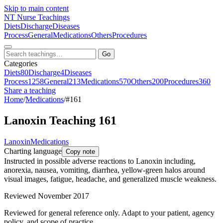
Skip to main content
NT
Nurse Teachings
Diets
Discharge
Diseases
Process
General
Medications
Others
Procedures
Go
Categories
Diets
80
Discharge
4
Diseases
Process
1258
General
213
Medications
570
Others
200
Procedures
360
Share a teaching
Home
/
Medications
/
#161
Lanoxin Teaching 161
Lanoxin
Medications
Charting language
Copy note
Instructed in possible adverse reactions to Lanoxin including,
anorexia, nausea, vomiting, diarrhea, yellow-green halos around
visual images, fatigue, headache, and generalized muscle weakness.
Reviewed November 2017
Reviewed for general reference only. Adapt to your patient, agency
policy, and scope of practice.