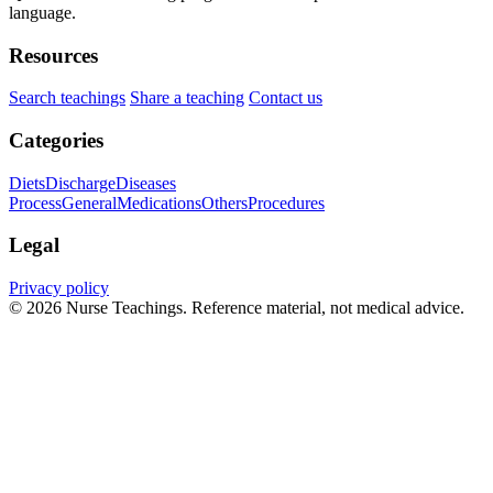
language.
Resources
Search teachings
Share a teaching
Contact us
Categories
Diets
Discharge
Diseases
Process
General
Medications
Others
Procedures
Legal
Privacy policy
© 2026 Nurse Teachings. Reference material, not medical advice.