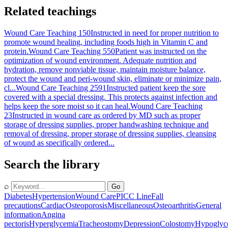
Related teachings
Wound Care Teaching 150
Instructed in need for proper nutrition to
promote wound healing, including foods high in Vitamin C and
protein.
Wound Care Teaching 550
Patient was instructed on the
optimization of wound environment. Adequate nutrition and
hydration, remove nonviable tissue, maintain moisture balance,
protect the wound and peri-wound skin, eliminate or minimize pain,
cl...
Wound Care Teaching 2591
Instructed patient keep the sore
covered with a special dressing. This protects against infection and
helps keep the sore moist so it can heal.
Wound Care Teaching
23
Instructed in wound care as ordered by MD such as proper
storage of dressing supplies, proper handwashing technique and
removal of dressing, proper storage of dressing supplies, cleansing
of wound as specifically ordered...
Search the library
⌕
Go
Diabetes
Hypertension
Wound Care
PICC Line
Fall
precautions
Cardiac
Osteoporosis
Miscellaneous
Osteoarthritis
General
information
Angina
pectoris
Hyperglycemia
Tracheostomy
Depression
Colostomy
Hypoglyc