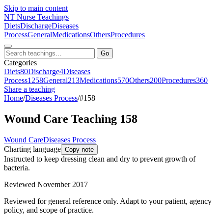
Skip to main content
NT
Nurse Teachings
Diets
Discharge
Diseases
Process
General
Medications
Others
Procedures
Go
Categories
Diets
80
Discharge
4
Diseases
Process
1258
General
213
Medications
570
Others
200
Procedures
360
Share a teaching
Home
/
Diseases Process
/
#158
Wound Care Teaching 158
Wound Care
Diseases Process
Charting language
Copy note
Instructed to keep dressing clean and dry to prevent growth of
bacteria.
Reviewed November 2017
Reviewed for general reference only. Adapt to your patient, agency
policy, and scope of practice.