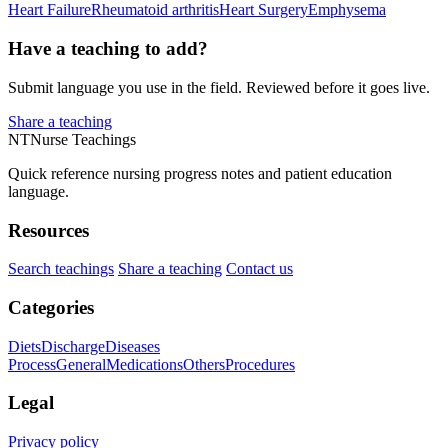
Heart Failure
Rheumatoid arthritis
Heart Surgery
Emphysema
Have a teaching to add?
Submit language you use in the field. Reviewed before it goes live.
Share a teaching
NT
Nurse Teachings
Quick reference nursing progress notes and patient education
language.
Resources
Search teachings
Share a teaching
Contact us
Categories
Diets
Discharge
Diseases
Process
General
Medications
Others
Procedures
Legal
Privacy policy