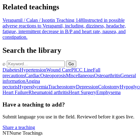
Related teachings
Verapamil / Calan / Isoptin Teaching 148
Instructed in possible
adverse reactions to Verapamil, including, dizziness, headache,
fatigue, intermittent decrease in B/P and heart rate, nausea, and
constipation.
Search the library
⌕
Go
Diabetes
Hypertension
Wound Care
PICC Line
Fall
precautions
Cardiac
Osteoporosis
Miscellaneous
Osteoarthritis
General
information
Angina
pectoris
Hyperglycemia
Tracheostomy
Depression
Colostomy
Hypoglyc
Heart Failure
Rheumatoid arthritis
Heart Surgery
Emphysema
Have a teaching to add?
Submit language you use in the field. Reviewed before it goes live.
Share a teaching
NT
Nurse Teachings