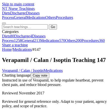
Skip to main content
NT
Nurse Teachings
Diets
Discharge
Diseases
Process
General
Medications
Others
Procedures
Go
Categories
Diets
80
Discharge
4
Diseases
Process
1258
General
213
Medications
570
Others
200
Procedures
360
Share a teaching
Home
/
Medications
/
#147
Verapamil / Calan / Isoptin Teaching 147
Verapamil / Calan / Isoptin
Medications
Charting language
Copy note
Instructed in use of Verapamil, to help regulate heartbeat, prevent
chest pain, and reduce blood pressure.
Reviewed November 2017
Reviewed for general reference only. Adapt to your patient, agency
policy, and scope of practice.