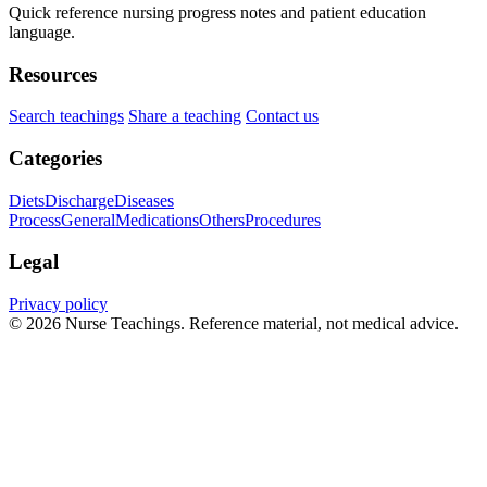
Quick reference nursing progress notes and patient education
language.
Resources
Search teachings
Share a teaching
Contact us
Categories
Diets
Discharge
Diseases
Process
General
Medications
Others
Procedures
Legal
Privacy policy
© 2026 Nurse Teachings. Reference material, not medical advice.