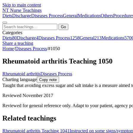
Skip to main content
NT
Nurse Teachings
Diets
Discharge
Diseases Process
General
Medications
Others
Procedure
Go
Categories
Diets
80
Discharge
4
Diseases Process
1258
General
213
Medications
570
Share a teaching
Home
/
Diseases Process
/
#1050
Rheumatoid arthritis Teaching 1050
Rheumatoid arthritis
Diseases Process
Charting language
Copy note
Taught that avoiding excess sugar and salt intake is a measure aimed 
Reviewed November 2017
Reviewed for general reference only. Adapt to your patient, agency po
Related teachings
Rheumatoid arthritis Teaching 1041
Instructed on some signs/symptoms