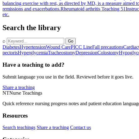
balancing exercise with rest, as directed by MD, is a measure aimed t
remissions and exacerbations.
Rheumatoid arthritis Teaching 51
Instruc
etc.
Search the library
⌕
Go
Diabetes
Hypertension
Wound Care
PICC Line
Fall precautions
Cardiac
pectoris
Hyperglycemia
Tracheostomy
Depression
Colostomy
Hypoglyc
Have a teaching to add?
Submit language you use in the field. Reviewed before it goes live.
Share a teaching
NT
Nurse Teachings
Quick reference nursing progress notes and patient education languag
Resources
Search teachings
Share a teaching
Contact us