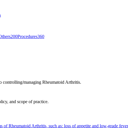
s
Others
200
Procedures
360
to controlling/managing Rheumatoid Arthritis.
licy, and scope of practice.
 of Rheumatoid Arthritis, such as: loss of appetite and low-grade feve