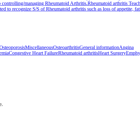
o controlling/managing Rheumatoid Arthritis.
Rheumatoid arthritis Teac
ted to recognize S/S of Rheumatoid arthritis such as loss of appetite, fa
Osteoporosis
Miscellaneous
Osteoarthritis
General information
Angina
emia
Congestive Heart Failure
Rheumatoid arthritis
Heart Surgery
Emphy
e.