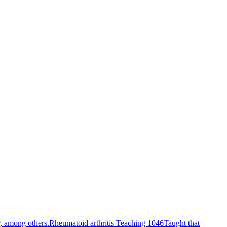
r, among others.
Rheumatoid arthritis Teaching 1046
Taught that