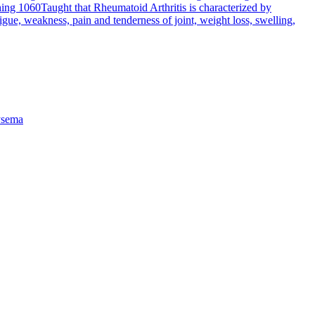
hing 1060
Taught that Rheumatoid Arthritis is characterized by
tigue, weakness, pain and tenderness of joint, weight loss, swelling,
sema