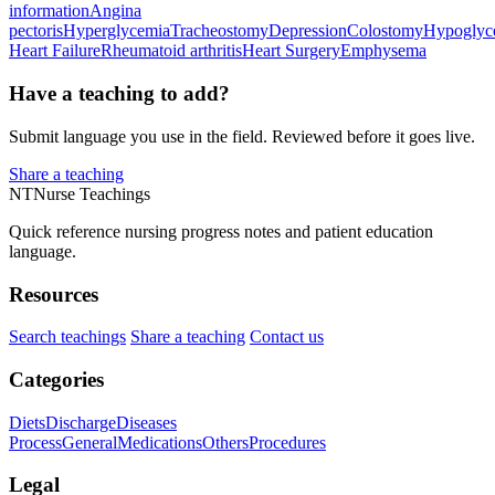
information
Angina
pectoris
Hyperglycemia
Tracheostomy
Depression
Colostomy
Hypoglyc
Heart Failure
Rheumatoid arthritis
Heart Surgery
Emphysema
Have a teaching to add?
Submit language you use in the field. Reviewed before it goes live.
Share a teaching
NT
Nurse Teachings
Quick reference nursing progress notes and patient education
language.
Resources
Search teachings
Share a teaching
Contact us
Categories
Diets
Discharge
Diseases
Process
General
Medications
Others
Procedures
Legal