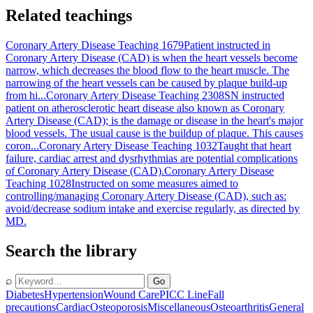
Related teachings
Coronary Artery Disease Teaching 1679
Patient instructed in
Coronary Artery Disease (CAD) is when the heart vessels become
narrow, which decreases the blood flow to the heart muscle. The
narrowing of the heart vessels can be caused by plaque build-up
from hi...
Coronary Artery Disease Teaching 2308
SN instructed
patient on atherosclerotic heart disease also known as Coronary
Artery Disease (CAD); is the damage or disease in the heart's major
blood vessels. The usual cause is the buildup of plaque. This causes
coron...
Coronary Artery Disease Teaching 1032
Taught that heart
failure, cardiac arrest and dysrhythmias are potential complications
of Coronary Artery Disease (CAD).
Coronary Artery Disease
Teaching 1028
Instructed on some measures aimed to
controlling/managing Coronary Artery Disease (CAD), such as:
avoid/decrease sodium intake and exercise regularly, as directed by
MD.
Search the library
⌕
Go
Diabetes
Hypertension
Wound Care
PICC Line
Fall
precautions
Cardiac
Osteoporosis
Miscellaneous
Osteoarthritis
General