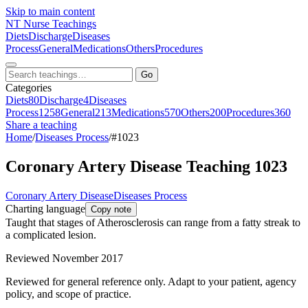
Skip to main content
NT
Nurse Teachings
Diets
Discharge
Diseases
Process
General
Medications
Others
Procedures
Go
Categories
Diets
80
Discharge
4
Diseases
Process
1258
General
213
Medications
570
Others
200
Procedures
360
Share a teaching
Home
/
Diseases Process
/
#1023
Coronary Artery Disease Teaching 1023
Coronary Artery Disease
Diseases Process
Charting language
Copy note
Taught that stages of Atherosclerosis can range from a fatty streak to
a complicated lesion.
Reviewed November 2017
Reviewed for general reference only. Adapt to your patient, agency
policy, and scope of practice.