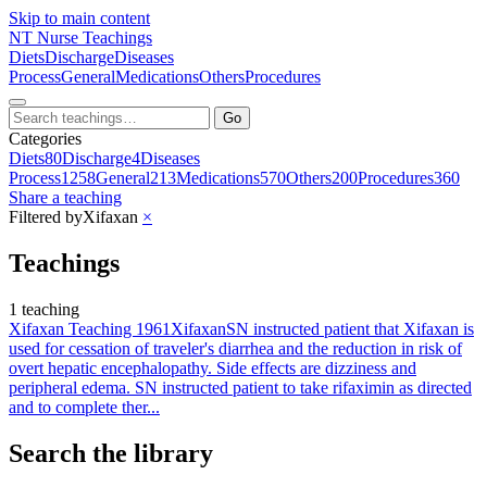
Skip to main content
NT
Nurse Teachings
Diets
Discharge
Diseases
Process
General
Medications
Others
Procedures
Go
Categories
Diets
80
Discharge
4
Diseases
Process
1258
General
213
Medications
570
Others
200
Procedures
360
Share a teaching
Filtered by
Xifaxan
×
Teachings
1 teaching
Xifaxan Teaching 1961
Xifaxan
SN instructed patient that Xifaxan is
used for cessation of traveler's diarrhea and the reduction in risk of
overt hepatic encephalopathy. Side effects are dizziness and
peripheral edema. SN instructed patient to take rifaximin as directed
and to complete ther...
Search the library