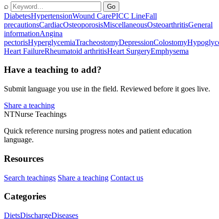
⌕
Go
Diabetes
Hypertension
Wound Care
PICC Line
Fall
precautions
Cardiac
Osteoporosis
Miscellaneous
Osteoarthritis
General
information
Angina
pectoris
Hyperglycemia
Tracheostomy
Depression
Colostomy
Hypoglyc
Heart Failure
Rheumatoid arthritis
Heart Surgery
Emphysema
Have a teaching to add?
Submit language you use in the field. Reviewed before it goes live.
Share a teaching
NT
Nurse Teachings
Quick reference nursing progress notes and patient education
language.
Resources
Search teachings
Share a teaching
Contact us
Categories
Diets
Discharge
Diseases