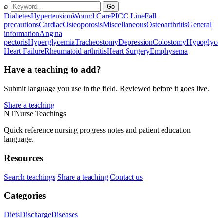
⌕
Go
Diabetes
Hypertension
Wound Care
PICC Line
Fall
precautions
Cardiac
Osteoporosis
Miscellaneous
Osteoarthritis
General
information
Angina
pectoris
Hyperglycemia
Tracheostomy
Depression
Colostomy
Hypoglyc
Heart Failure
Rheumatoid arthritis
Heart Surgery
Emphysema
Have a teaching to add?
Submit language you use in the field. Reviewed before it goes live.
Share a teaching
NT
Nurse Teachings
Quick reference nursing progress notes and patient education
language.
Resources
Search teachings
Share a teaching
Contact us
Categories
Diets
Discharge
Diseases