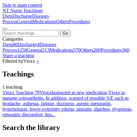
Skip to main content
NT
Nurse Teachings
Diets
Discharge
Diseases
Process
General
Medications
Others
Procedures
Go
Categories
Diets
80
Discharge
4
Diseases
Process
1258
General
213
Medications
570
Others
200
Procedures
360
Share a teaching
Filtered by
Vioxx
×
Teachings
1 teaching
Vioxx Teaching 79
Vioxx
Instructed in new medication Vioxx to
manage osteoarthritis. In addition, warned of possible S/E such as
headache, asthenia, fatigue, dizziness, aseptic meningitis,
hypertension, lower-extremity edema, sinusitis, diarrhea, dyspepsia,
epigastric discomfort, hea...
Search the library