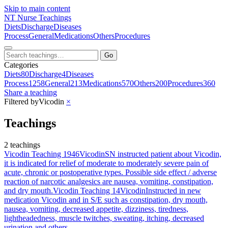
Skip to main content
NT
Nurse Teachings
Diets
Discharge
Diseases
Process
General
Medications
Others
Procedures
Go
Categories
Diets
80
Discharge
4
Diseases
Process
1258
General
213
Medications
570
Others
200
Procedures
360
Share a teaching
Filtered by
Vicodin
×
Teachings
2 teachings
Vicodin Teaching 1946
Vicodin
SN instructed patient about Vicodin,
it is indicated for relief of moderate to moderately severe pain of
acute, chronic or postoperative types. Possible side effect / adverse
reaction of narcotic analgesics are nausea, vomiting, constipation,
and dry mouth.
Vicodin Teaching 14
Vicodin
Instructed in new
medication Vicodin and in S/E such as constipation, dry mouth,
nausea, vomiting, decreased appetite, dizziness, tiredness,
lightheadedness, muscle twitches, sweating, itching, decreased
urination and others.