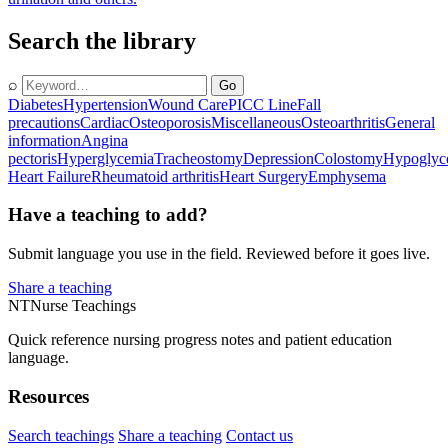
Search the library
⌕
Go
Diabetes
Hypertension
Wound Care
PICC Line
Fall
precautions
Cardiac
Osteoporosis
Miscellaneous
Osteoarthritis
General
information
Angina
pectoris
Hyperglycemia
Tracheostomy
Depression
Colostomy
Hypoglyc
Heart Failure
Rheumatoid arthritis
Heart Surgery
Emphysema
Have a teaching to add?
Submit language you use in the field. Reviewed before it goes live.
Share a teaching
NT
Nurse Teachings
Quick reference nursing progress notes and patient education
language.
Resources
Search teachings
Share a teaching
Contact us