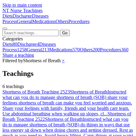
Skip to main content
NT
Nurse Teachings
Diets
Discharge
Diseases
Process
General
Medications
Others
Procedures
Go
Categories
Diets
80
Discharge
4
Diseases
Process
1258
General
213
Medications
570
Others
200
Procedures
360
Share a teaching
Filtered by
Shortness of Breath
×
Teachings
6 teachings
Shortness of Breath Teaching 2523
Shortness of Breath
Instructed
what can you do to manage shortness of breath (SOB) share your
feelings shortness of breath can make you feel worried and anxious.
Share your feelings with family, friends and your health care team.
Use abdominal breathing when walking up slopes, cl...
Shortness of
Breath Teaching 2522
Shortness of Breath
Instructed what can you
do to manage shortness of breath (SOB) do things in ways that use
less energy sit down when doing chores and getting dressed. Rest as
much as you need to. Avoid heavy lifting. Carry things at your waist