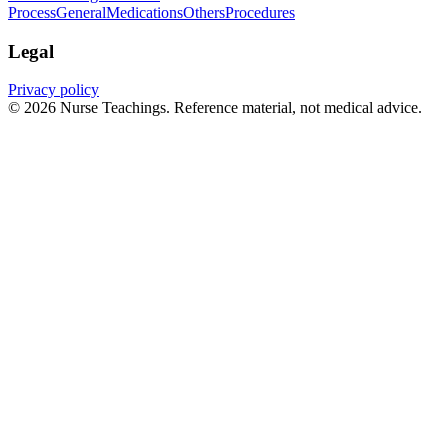
Process
General
Medications
Others
Procedures
Legal
Privacy policy
© 2026 Nurse Teachings. Reference material, not medical advice.