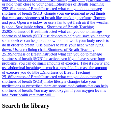
or hold them close to your chest....
Shortness of Breath Teaching
2521
Shortness of Breath
Instructed what can you do to manage
shortness of breath (SOB) change your environment avoid things
that can cause shortness of breath like smoking, perfume, flowers
and pets. Open a window or use a fan to get fresh air if the weather
is good. Stay inside when...
Shortness of Breath Teaching
2520
Shortness of Breath
Instructed what can you do to manage
shortness of breath (SOB) use devices to help you save your energy
some devices can help to cut down on the work your body needs to
do in order to breath. Use pillows to raise your head when lying
down. Use a reclining chai...
Shortness of Breath Teaching
2519
Shortness of Breath
Instructed what can you do to manage
shortness of breath (SOB) be active even if you have severe lung
problems, you can do small amounts of exercise. Take it slowly and
use abdominal breathing as much as possible. Increase the amount
of exercise you do little ...
Shortness of Breath Teaching
2518
Shortness of Breath
Instructed what can you do to manage
shortness of breath (SOB) make lifestyle changes take your
medications as prescribed there are some medications that can help
shortness of breath. You may need oxygen if your oxygen level is
low. Your health care team will ...
Search the library