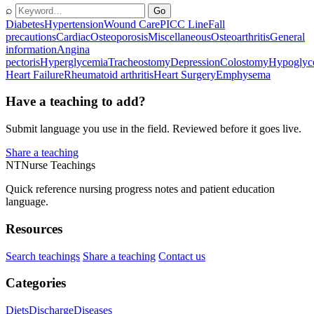
⌕
Go
Diabetes
Hypertension
Wound Care
PICC Line
Fall
precautions
Cardiac
Osteoporosis
Miscellaneous
Osteoarthritis
General
information
Angina
pectoris
Hyperglycemia
Tracheostomy
Depression
Colostomy
Hypoglyc
Heart Failure
Rheumatoid arthritis
Heart Surgery
Emphysema
Have a teaching to add?
Submit language you use in the field. Reviewed before it goes live.
Share a teaching
NT
Nurse Teachings
Quick reference nursing progress notes and patient education
language.
Resources
Search teachings
Share a teaching
Contact us
Categories
Diets
Discharge
Diseases