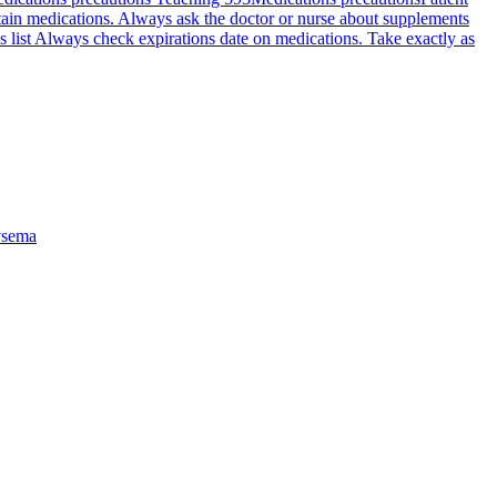
rtain medications. Always ask the doctor or nurse about supplements
s list Always check expirations date on medications. Take exactly as
sema