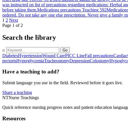
was instructed on list of precautions regarding medications: Herbal a
before taking them.
Medications precautions Teaching 592
Medications
ordered. Do not take any one else prescription. Never give a family m
1
2
Next
Page 1 of 2
Search the library
⌕
Go
Diabetes
Hypertension
Wound Care
PICC Line
Fall precautions
Cardiac
pectoris
Hyperglycemia
Tracheostomy
Depression
Colostomy
Hypoglyc
Have a teaching to add?
Submit language you use in the field. Reviewed before it goes live.
Share a teaching
NT
Nurse Teachings
Quick reference nursing progress notes and patient education languag
Resources