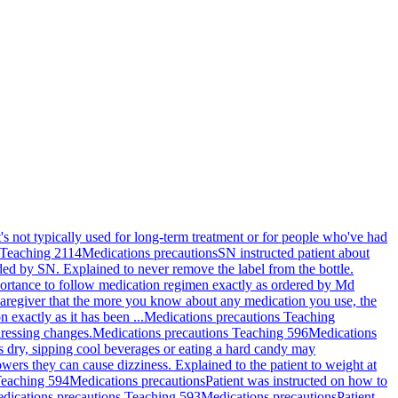
's not typically used for long-term treatment or for people who've had
 Teaching 2114
Medications precautions
SN instructed patient about
ided by SN. Explained to never remove the label from the bottle.
portance to follow medication regimen exactly as ordered by Md
 caregiver that the more you know about any medication you use, the
 exactly as it has been ...
Medications precautions Teaching
dressing changes.
Medications precautions Teaching 596
Medications
s dry, sipping cool beverages or eating a hard candy may
owers they can cause dizziness. Explained to the patient to weight at
Teaching 594
Medications precautions
Patient was instructed on how to
dications precautions Teaching 593
Medications precautions
Patient