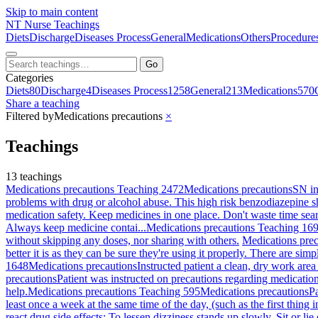
Skip to main content
NT
Nurse Teachings
Diets
Discharge
Diseases Process
General
Medications
Others
Procedure
Go
Categories
Diets
80
Discharge
4
Diseases Process
1258
General
213
Medications
570
Share a teaching
Filtered by
Medications precautions
×
Teachings
13 teachings
Medications precautions Teaching 2472
Medications precautions
SN in
problems with drug or alcohol abuse. This high risk benzodiazepine sh
medication safety. Keep medicines in one place. Don't waste time sear
Always keep medicine contai...
Medications precautions Teaching 16
without skipping any doses, nor sharing with others.
Medications pre
better it is as they can be sure they're using it properly. There are si
1648
Medications precautions
Instructed patient a clean, dry work are
precautions
Patient was instructed on precautions regarding medicatio
help.
Medications precautions Teaching 595
Medications precautions
Pa
least once a week at the same time of the day, (such as the first thing
react drug side effects: To lessen dizziness stands up slowly. Sit or li