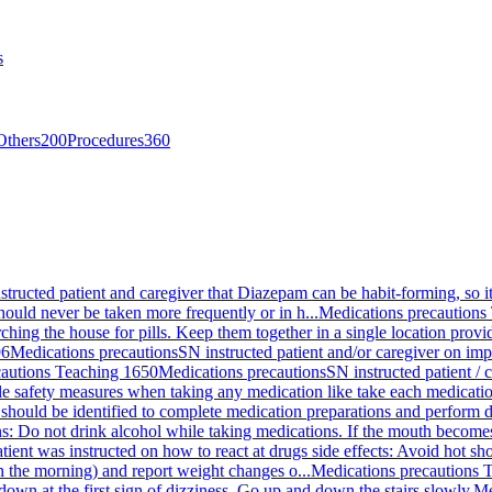
s
Others
200
Procedures
360
structed patient and caregiver that Diazepam can be habit-forming, so it
ould never be taken more frequently or in h...
Medications precautions
ching the house for pills. Keep them together in a single location prov
96
Medications precautions
SN instructed patient and/or caregiver on im
cautions Teaching 1650
Medications precautions
SN instructed patient /
mple safety measures when taking any medication like take each medication
a should be identified to complete medication preparations and perform 
ns: Do not drink alcohol while taking medications. If the mouth become
tient was instructed on how to react at drugs side effects: Avoid hot sh
 in the morning) and report weight changes o...
Medications precautions 
e down at the first sign of dizziness. Go up and down the stairs slowly.
Me