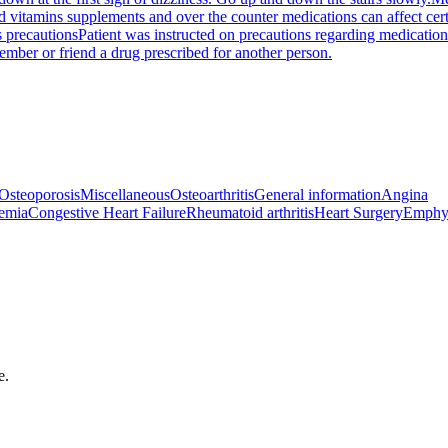
nd vitamins supplements and over the counter medications can affect ce
 precautions
Patient was instructed on precautions regarding medication
ember or friend a drug prescribed for another person.
Osteoporosis
Miscellaneous
Osteoarthritis
General information
Angina
emia
Congestive Heart Failure
Rheumatoid arthritis
Heart Surgery
Emphy
e.