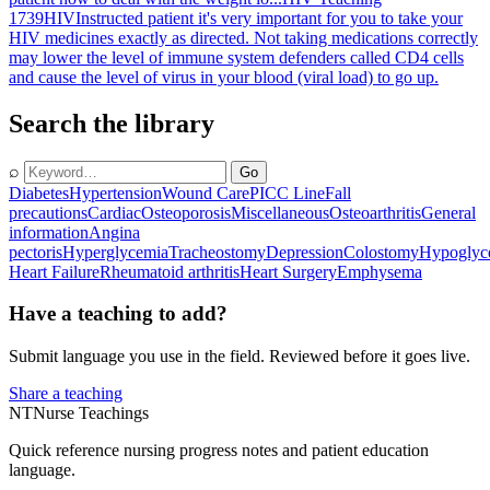
1739
HIV
Instructed patient it's very important for you to take your
HIV medicines exactly as directed. Not taking medications correctly
may lower the level of immune system defenders called CD4 cells
and cause the level of virus in your blood (viral load) to go up.
Search the library
⌕
Go
Diabetes
Hypertension
Wound Care
PICC Line
Fall
precautions
Cardiac
Osteoporosis
Miscellaneous
Osteoarthritis
General
information
Angina
pectoris
Hyperglycemia
Tracheostomy
Depression
Colostomy
Hypoglyc
Heart Failure
Rheumatoid arthritis
Heart Surgery
Emphysema
Have a teaching to add?
Submit language you use in the field. Reviewed before it goes live.
Share a teaching
NT
Nurse Teachings
Quick reference nursing progress notes and patient education
language.