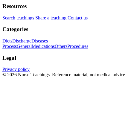
Resources
Search teachings
Share a teaching
Contact us
Categories
Diets
Discharge
Diseases
Process
General
Medications
Others
Procedures
Legal
Privacy policy
© 2026 Nurse Teachings. Reference material, not medical advice.