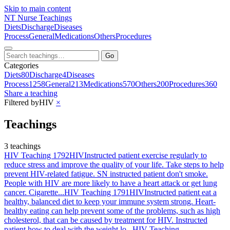
Skip to main content
NT
Nurse Teachings
Diets
Discharge
Diseases
Process
General
Medications
Others
Procedures
Go
Categories
Diets
80
Discharge
4
Diseases
Process
1258
General
213
Medications
570
Others
200
Procedures
360
Share a teaching
Filtered by
HIV
×
Teachings
3 teachings
HIV Teaching 1792
HIV
Instructed patient exercise regularly to
reduce stress and improve the quality of your life. Take steps to help
prevent HIV-related fatigue. SN instructed patient don't smoke.
People with HIV are more likely to have a heart attack or get lung
cancer. Cigarette...
HIV Teaching 1791
HIV
Instructed patient eat a
healthy, balanced diet to keep your immune system strong. Heart-
healthy eating can help prevent some of the problems, such as high
cholesterol, that can be caused by treatment for HIV. Instructed
patient how to deal with the weight lo...
HIV Teaching