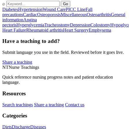
⌕
Go
Diabetes
Hypertension
Wound Care
PICC Line
Fall
precautions
Cardiac
Osteoporosis
Miscellaneous
Osteoarthritis
General
information
Angina
pectoris
Hyperglycemia
Tracheostomy
Depression
Colostomy
Hypoglyc
Heart Failure
Rheumatoid arthritis
Heart Surgery
Emphysema
Have a teaching to add?
Submit language you use in the field. Reviewed before it goes live.
Share a teaching
NT
Nurse Teachings
Quick reference nursing progress notes and patient education
language.
Resources
Search teachings
Share a teaching
Contact us
Categories
Diets
Discharge
Diseases