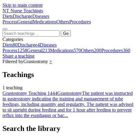
Skip to main content
NT
Nurse Teachings
Diets
Discharge
Diseases
Process
General
Medications
Others
Procedures
Go
Categories
Diets
80
Discharge
4
Diseases
Process
1258
General
213
Medications
570
Others
200
Procedures
360
Share a teaching
Filtered by
Grastostomy
×
Teachings
1 teaching
Grastostomy Teaching 1444
Grastostomy
The patient was instructed
in gastrostomy indicating the training and management of tube
feedings, including quantity and regularity. The patient was advised
to sit upright during feeding and for 1 hour after feeding to prevent
reflux into the esophagus or bac...
Search the library