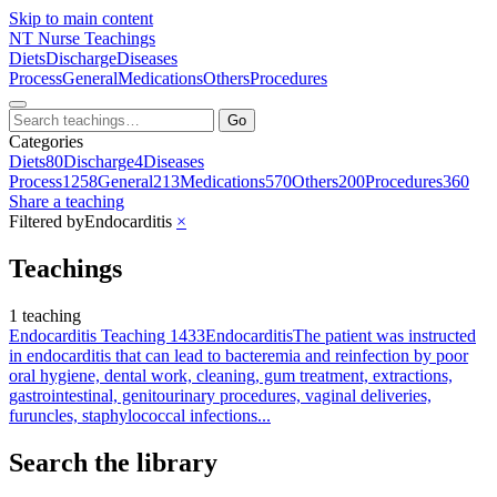
Skip to main content
NT
Nurse Teachings
Diets
Discharge
Diseases
Process
General
Medications
Others
Procedures
Go
Categories
Diets
80
Discharge
4
Diseases
Process
1258
General
213
Medications
570
Others
200
Procedures
360
Share a teaching
Filtered by
Endocarditis
×
Teachings
1 teaching
Endocarditis Teaching 1433
Endocarditis
The patient was instructed
in endocarditis that can lead to bacteremia and reinfection by poor
oral hygiene, dental work, cleaning, gum treatment, extractions,
gastrointestinal, genitourinary procedures, vaginal deliveries,
furuncles, staphylococcal infections...
Search the library