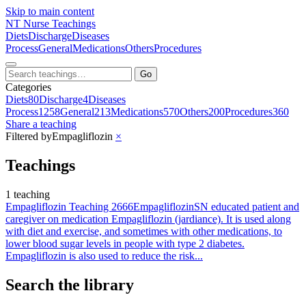
Skip to main content
NT
Nurse Teachings
Diets
Discharge
Diseases
Process
General
Medications
Others
Procedures
Go
Categories
Diets
80
Discharge
4
Diseases
Process
1258
General
213
Medications
570
Others
200
Procedures
360
Share a teaching
Filtered by
Empagliflozin
×
Teachings
1 teaching
Empagliflozin Teaching 2666
Empagliflozin
SN educated patient and
caregiver on medication Empagliflozin (jardiance). It is used along
with diet and exercise, and sometimes with other medications, to
lower blood sugar levels in people with type 2 diabetes.
Empagliflozin is also used to reduce the risk...
Search the library