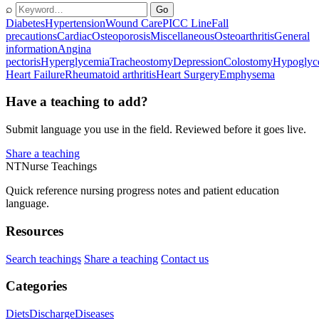
⌕
Go
Diabetes
Hypertension
Wound Care
PICC Line
Fall
precautions
Cardiac
Osteoporosis
Miscellaneous
Osteoarthritis
General
information
Angina
pectoris
Hyperglycemia
Tracheostomy
Depression
Colostomy
Hypoglyc
Heart Failure
Rheumatoid arthritis
Heart Surgery
Emphysema
Have a teaching to add?
Submit language you use in the field. Reviewed before it goes live.
Share a teaching
NT
Nurse Teachings
Quick reference nursing progress notes and patient education
language.
Resources
Search teachings
Share a teaching
Contact us
Categories
Diets
Discharge
Diseases