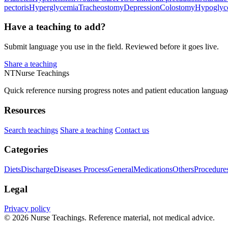
pectoris
Hyperglycemia
Tracheostomy
Depression
Colostomy
Hypoglyc
Have a teaching to add?
Submit language you use in the field. Reviewed before it goes live.
Share a teaching
NT
Nurse Teachings
Quick reference nursing progress notes and patient education languag
Resources
Search teachings
Share a teaching
Contact us
Categories
Diets
Discharge
Diseases Process
General
Medications
Others
Procedure
Legal
Privacy policy
© 2026 Nurse Teachings. Reference material, not medical advice.