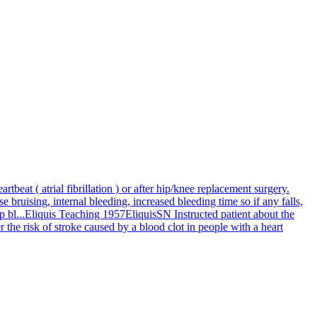
rtbeat ( atrial fibrillation ) or after hip/knee replacement surgery.
se bruising, internal bleeding, increased bleeding time so if any falls,
 bl...
Eliquis Teaching 1957
Eliquis
SN Instructed patient about the
er the risk of stroke caused by a blood clot in people with a heart