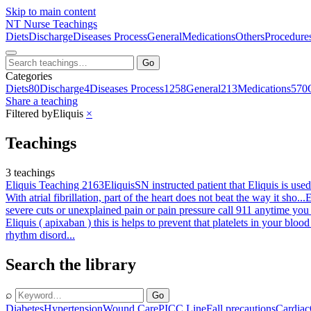
Skip to main content
NT
Nurse Teachings
Diets
Discharge
Diseases Process
General
Medications
Others
Procedure
Go
Categories
Diets
80
Discharge
4
Diseases Process
1258
General
213
Medications
570
Share a teaching
Filtered by
Eliquis
×
Teachings
3 teachings
Eliquis Teaching 2163
Eliquis
SN instructed patient that Eliquis is used
With atrial fibrillation, part of the heart does not beat the way it sho...
E
severe cuts or unexplained pain or pain pressure call 911 anytime you
Eliquis ( apixaban ) this is helps to prevent that platelets in your blo
rhythm disord...
Search the library
⌕
Go
Diabetes
Hypertension
Wound Care
PICC Line
Fall precautions
Cardiac