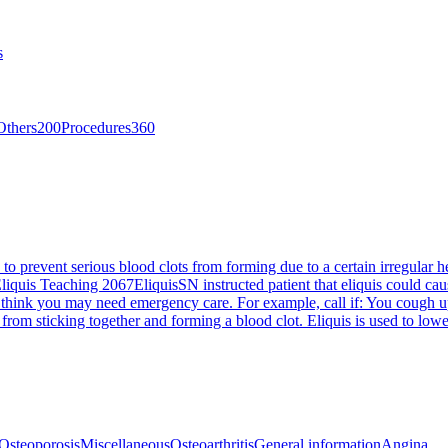
s
Others
200
Procedures
360
 to prevent serious blood clots from forming due to a certain irregular hea
liquis Teaching 2067
Eliquis
SN instructed patient that eliquis could cau
 think you may need emergency care. For example, call if: You cough up
od from sticking together and forming a blood clot. Eliquis is used to low
Osteoporosis
Miscellaneous
Osteoarthritis
General information
Angina