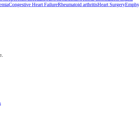
emia
Congestive Heart Failure
Rheumatoid arthritis
Heart Surgery
Emphy
e.
s