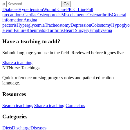
⌕
Go
Diabetes
Hypertension
Wound Care
PICC Line
Fall
precautions
Cardiac
Osteoporosis
Miscellaneous
Osteoarthritis
General
information
Angina
pectoris
Hyperglycemia
Tracheostomy
Depression
Colostomy
Hypoglyc
Heart Failure
Rheumatoid arthritis
Heart Surgery
Emphysema
Have a teaching to add?
Submit language you use in the field. Reviewed before it goes live.
Share a teaching
NT
Nurse Teachings
Quick reference nursing progress notes and patient education
language.
Resources
Search teachings
Share a teaching
Contact us
Categories
Diets
Discharge
Diseases