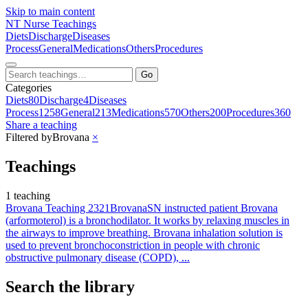
Skip to main content
NT
Nurse Teachings
Diets
Discharge
Diseases
Process
General
Medications
Others
Procedures
Go
Categories
Diets
80
Discharge
4
Diseases
Process
1258
General
213
Medications
570
Others
200
Procedures
360
Share a teaching
Filtered by
Brovana
×
Teachings
1 teaching
Brovana Teaching 2321
Brovana
SN instructed patient Brovana
(arformoterol) is a bronchodilator. It works by relaxing muscles in
the airways to improve breathing. Brovana inhalation solution is
used to prevent bronchoconstriction in people with chronic
obstructive pulmonary disease (COPD), ...
Search the library