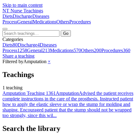
Skip to main content
NT
Nurse Teachings
Diets
Discharge
Diseases
Process
General
Medications
Others
Procedures
Go
Categories
Diets
80
Discharge
4
Diseases
Process
1258
General
213
Medications
570
Others
200
Procedures
360
Share a teaching
Filtered by
Amputation
×
Teachings
1 teaching
Amputation Teaching 1361
Amputation
Advised the patient receives
complete instructions in the care of the prosthesis. Instructed patient
how to apply the elastic sleeve or wrap the stump for molding and
shaping. Encouraged patient that the stump should not be wrapped
too strongly, since this wil...
Search the library