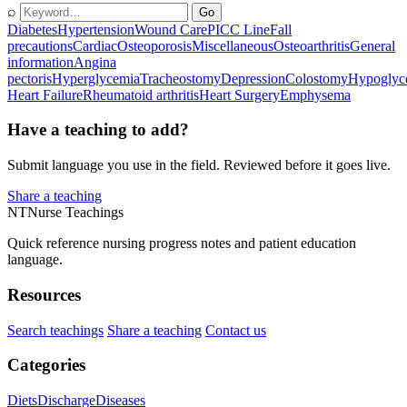
⌕
Go
Diabetes
Hypertension
Wound Care
PICC Line
Fall
precautions
Cardiac
Osteoporosis
Miscellaneous
Osteoarthritis
General
information
Angina
pectoris
Hyperglycemia
Tracheostomy
Depression
Colostomy
Hypoglyc
Heart Failure
Rheumatoid arthritis
Heart Surgery
Emphysema
Have a teaching to add?
Submit language you use in the field. Reviewed before it goes live.
Share a teaching
NT
Nurse Teachings
Quick reference nursing progress notes and patient education
language.
Resources
Search teachings
Share a teaching
Contact us
Categories
Diets
Discharge
Diseases