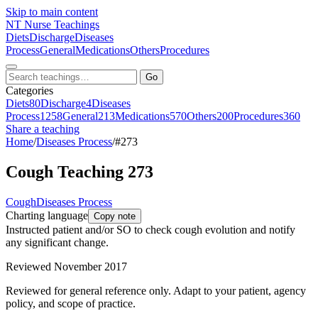
Skip to main content
NT
Nurse Teachings
Diets
Discharge
Diseases
Process
General
Medications
Others
Procedures
Go
Categories
Diets
80
Discharge
4
Diseases
Process
1258
General
213
Medications
570
Others
200
Procedures
360
Share a teaching
Home
/
Diseases Process
/
#273
Cough Teaching 273
Cough
Diseases Process
Charting language
Copy note
Instructed patient and/or SO to check cough evolution and notify
any significant change.
Reviewed November 2017
Reviewed for general reference only. Adapt to your patient, agency
policy, and scope of practice.