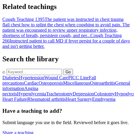
Related teachings
Cough Teaching 1395
The patient was instructed in chest trauma
flail chest how to splint the chest when coughing to avoid pain. The
patient was encouraged to review upper respiratory infection,
shortness of breath, persistent cough, and per...
Cough Teaching
266
Instructed patient to call MD if fever persist for a couple of days
and isn't getting better.
Search the library
⌕
Go
Diabetes
Hypertension
Wound Care
PICC Line
Fall
precautions
Cardiac
Osteoporosis
Miscellaneous
Osteoarthritis
General
information
Angina
pectoris
Hyperglycemia
Tracheostomy
Depression
Colostomy
Hypoglyc
Heart Failure
Rheumatoid arthritis
Heart Surgery
Emphysema
Have a teaching to add?
Submit language you use in the field. Reviewed before it goes live.
Share a teaching