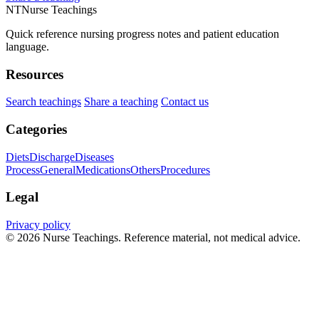
NT
Nurse Teachings
Quick reference nursing progress notes and patient education
language.
Resources
Search teachings
Share a teaching
Contact us
Categories
Diets
Discharge
Diseases
Process
General
Medications
Others
Procedures
Legal
Privacy policy
© 2026 Nurse Teachings. Reference material, not medical advice.