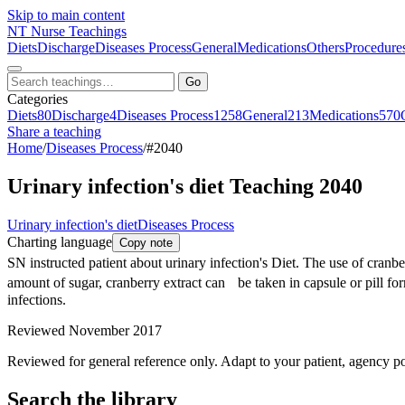
Skip to main content
NT
Nurse Teachings
Diets
Discharge
Diseases Process
General
Medications
Others
Procedure
Go
Categories
Diets
80
Discharge
4
Diseases Process
1258
General
213
Medications
570
Share a teaching
Home
/
Diseases Process
/
#2040
Urinary infection's diet Teaching 2040
Urinary infection's diet
Diseases Process
Charting language
Copy note
SN instructed patient about urinary infection's Diet. The use of cranbe
amount of sugar, cranberry extract can be taken in capsule or pill f
infections.
Reviewed November 2017
Reviewed for general reference only. Adapt to your patient, agency po
Search the library