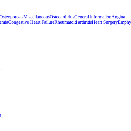
Osteoporosis
Miscellaneous
Osteoarthritis
General information
Angina
emia
Congestive Heart Failure
Rheumatoid arthritis
Heart Surgery
Emphy
e.
s