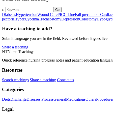
⌕
Go
Diabetes
Hypertension
Wound Care
PICC Line
Fall precautions
Cardiac
pectoris
Hyperglycemia
Tracheostomy
Depression
Colostomy
Hypoglyc
Have a teaching to add?
Submit language you use in the field. Reviewed before it goes live.
Share a teaching
NT
Nurse Teachings
Quick reference nursing progress notes and patient education languag
Resources
Search teachings
Share a teaching
Contact us
Categories
Diets
Discharge
Diseases Process
General
Medications
Others
Procedure
Legal