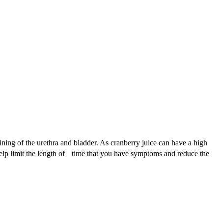
lining of the urethra and bladder. As cranberry juice can have a high
help limit the length of time that you have symptoms and reduce the