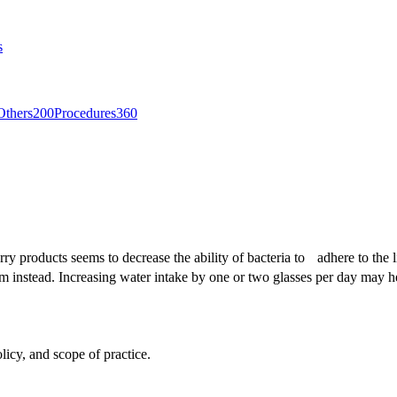
s
Others
200
Procedures
360
rry products seems to decrease the ability of bacteria to adhere to the 
orm instead. Increasing water intake by one or two glasses per day may 
licy, and scope of practice.