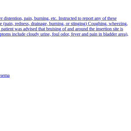
distention, pain, burning, etc. Instructed to report any of these
site (pain, redness, drainage, burning, or stinging) Coughing, wheezing,
 patient was advised that bruising of and around the insertion site is
ptoms include cloudy urine, foul odor, fever and pain in bladder area),
sema