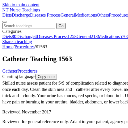
Skip to main content
NT
Nurse Teachings
Diets
Discharge
Diseases Process
General
Medications
Others
Procedure
Go
Categories
Diets
80
Discharge
4
Diseases Process
1258
General
213
Medications
570
Share a teaching
Home
/
Procedures
/
#1563
Catheter Teaching 1563
Catheter
Procedures
Charting language
Copy note
Skilled nurse assess patient for S/S of complication related to diagno
once each day. Clean the skin area and catheter after every bowel move
thick and cloudy. Your urine has mucus, red specks, or blood in it. U
have pain or burning in your urethra, bladder, abdomen, or lower bac
Reviewed November 2017
Reviewed for general reference only. Adapt to your patient, agency po