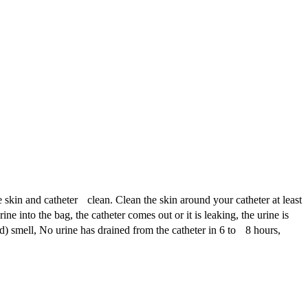
e skin and catheter clean. Clean the skin around your catheter at least
 into the bag, the catheter comes out or it is leaking, the urine is
d) smell, No urine has drained from the catheter in 6 to 8 hours,