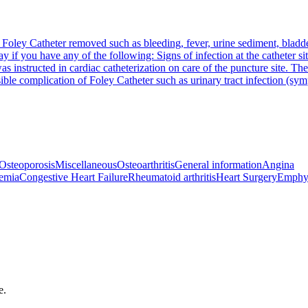
 Foley Catheter removed such as bleeding, fever, urine sediment, bladder 
way if you have any of the following: Signs of infection at the catheter 
as instructed in cardiac catheterization on care of the puncture site. The
ble complication of Foley Catheter such as urinary tract infection (sym
Osteoporosis
Miscellaneous
Osteoarthritis
General information
Angina
emia
Congestive Heart Failure
Rheumatoid arthritis
Heart Surgery
Emphy
e.