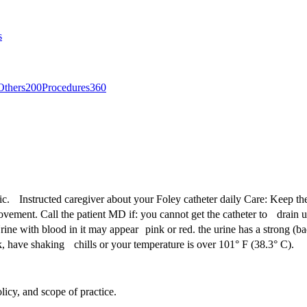
s
Others
200
Procedures
360
stic. Instructed caregiver about your Foley catheter daily Care: Keep th
ment. Call the patient MD if: you cannot get the catheter to drain urine
rine with blood in it may appear pink or red. the urine has a strong (ba
k, have shaking chills or your temperature is over 101° F (38.3° C).
licy, and scope of practice.