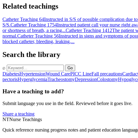
Related teachings
Catheter Teaching 64
Instructed in S/S of possible complication due to
S/S.
Catheter Teaching 1754
Instructed patient call your nurse right a
or shortness of breath, a racing...
Catheter Teaching 1412
The patient w
normal.
Catheter Teaching 56
Instructed in signs and symptoms of possi
blocked catheter, bleeding, leaking,...
Search the library
⌕
Go
Diabetes
Hypertension
Wound Care
PICC Line
Fall precautions
Cardiac
pectoris
Hyperglycemia
Tracheostomy
Depression
Colostomy
Hypoglyc
Have a teaching to add?
Submit language you use in the field. Reviewed before it goes live.
Share a teaching
NT
Nurse Teachings
Quick reference nursing progress notes and patient education languag